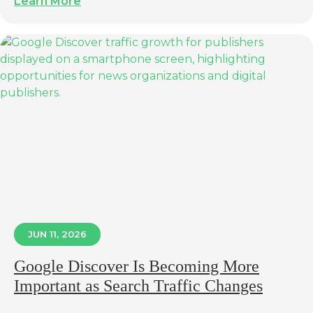
Learn More
JUN 11, 2026
Google Discover Is Becoming More
Important as Search Traffic Changes