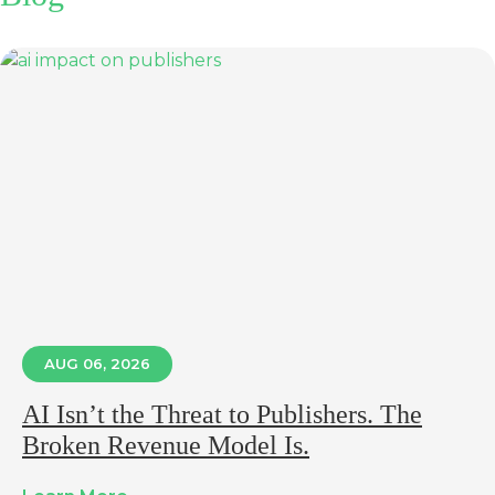
AUG 06, 2026
AI Isn’t the Threat to Publishers. The
Broken Revenue Model Is.