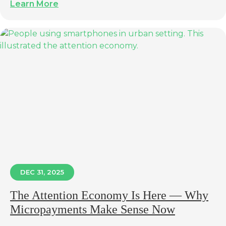
Learn More
DEC 31, 2025
The Attention Economy Is Here — Why
Micropayments Make Sense Now