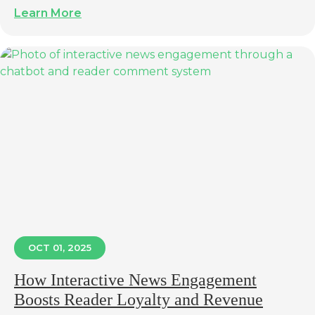
Learn More
OCT 01, 2025
How Interactive News Engagement
Boosts Reader Loyalty and Revenue