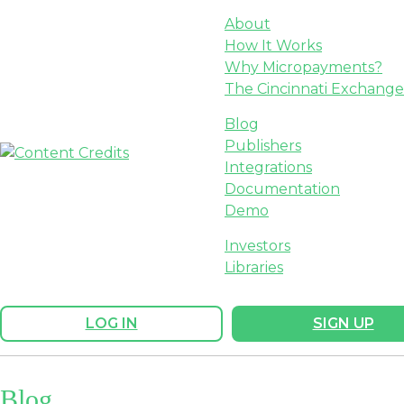
About
How It Works
Why Micropayments?
The Cincinnati Exchange
Blog
Publishers
Integrations
Documentation
Demo
Investors
Libraries
LOG IN
SIGN UP
Blog