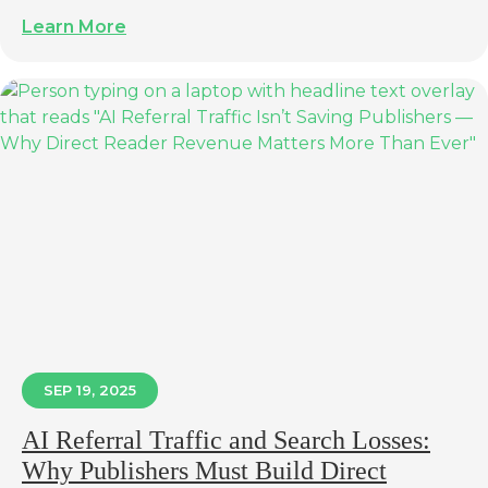
Learn More
SEP 19, 2025
AI Referral Traffic and Search Losses:
Why Publishers Must Build Direct