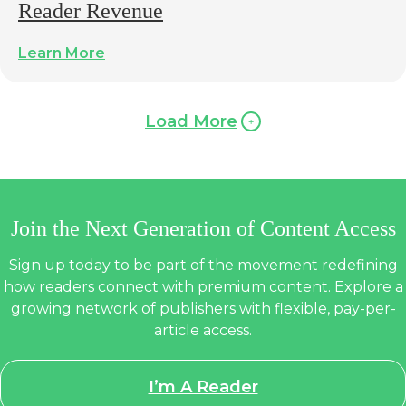
Reader Revenue
Learn More
Load More
Join the Next Generation of Content Access
Sign up today to be part of the movement redefining
how readers connect with premium content. Explore a
growing network of publishers with flexible, pay-per-
article access.
I’m A Reader