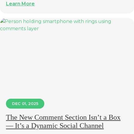
Learn More
DEC 01, 2025
The New Comment Section Isn’t a Box
— It’s a Dynamic Social Channel